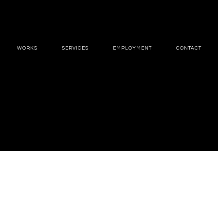
WORKS
SERVICES
EMPLOYMENT
CONTACT