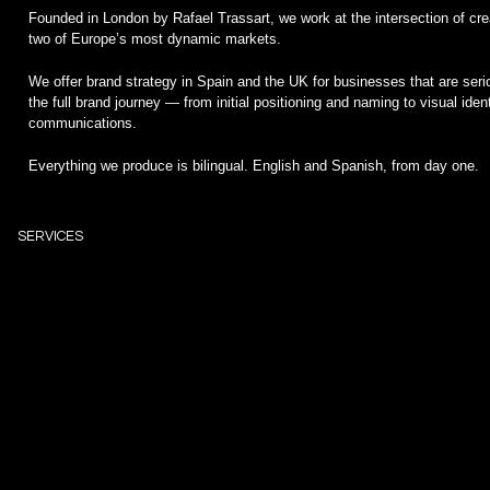
Founded in London by Rafael Trassart, we work at the intersection of crea
two of Europe’s most dynamic markets.
We offer brand strategy in Spain and the UK for businesses that are se
the full brand journey — from initial positioning and naming to visual iden
communications.
Everything we produce is bilingual. English and Spanish, from day one.
SERVICES