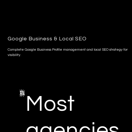
Google Business & Local SEO
Complete Google Business Profile management and local SEO strategy for
visibility.
W
HY
TR
AS
SA
Most
RT
agencies