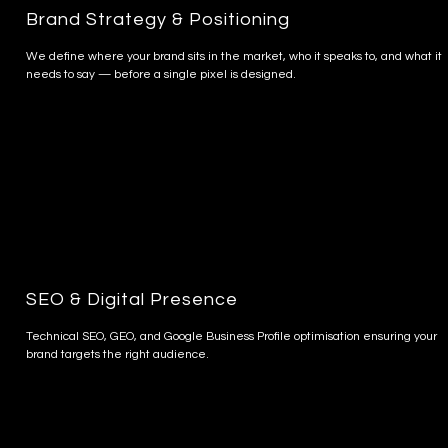
Brand Strategy & Positioning
We define where your brand sits in the market, who it speaks to, and what it
needs to say — before a single pixel is designed.
SEO & Digital Presence
Technical SEO, GEO, and Google Business Profile optimisation ensuring your
brand targets the right audience.