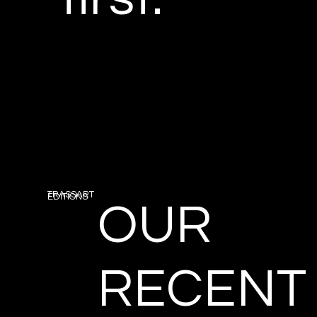
TRASSART
EDITIONS
OUR
RECENT