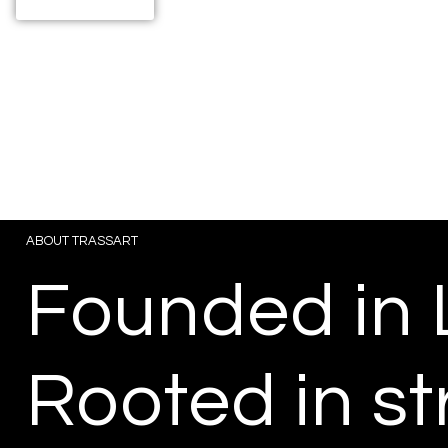
View Projects
ABOUT TRASSART
Founded in 
Rooted in st