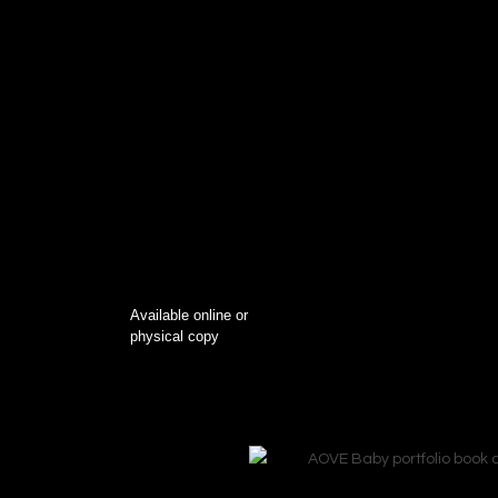
Available online or
physical copy