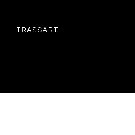
TRASSART