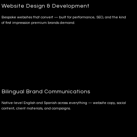
Website Design & Development
Bespoke websites that convert — built for performance, SEO, and the kind
of first impression premium brands demand.
Bilingual Brand Communications
Native-level English and Spanish across everything — website copy, social
content, client materials, and campaigns.