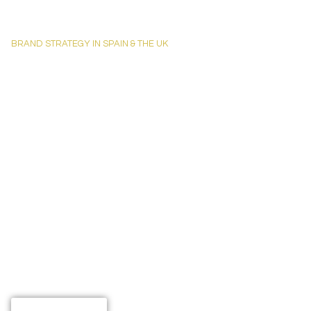
BRAND STRATEGY IN SPAIN & THE UK
Creative St
Brand Identi
Businesses
At TRASSART, we help brands that deserve better visibility get the presenc
and London