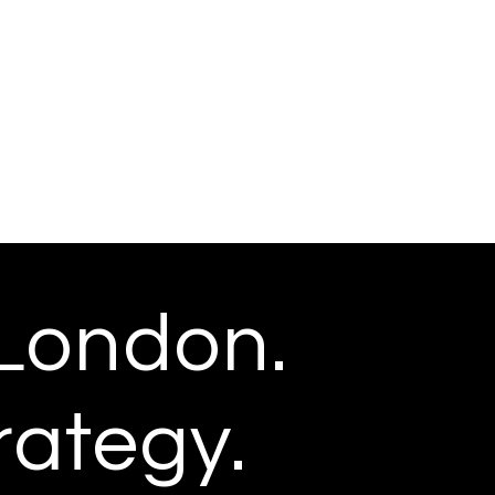
London.
rategy.