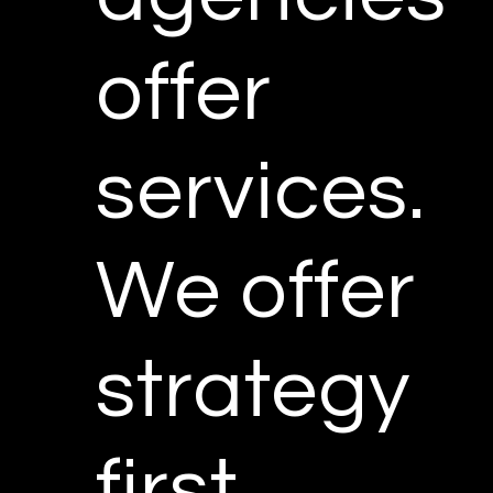
offer
services.
We offer
strategy
first.