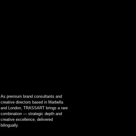
As premium brand consultants and
creative directors based in Marbella
and London, TRASSART brings a rare
combination — strategic depth and
creative excellence, delivered
bilingually.