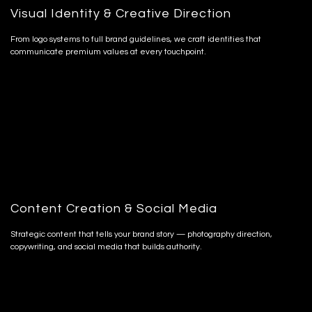
Visual Identity & Creative Direction
From logo systems to full brand guidelines, we craft identities that
communicate premium values at every touchpoint.
Content Creation & Social Media
Strategic content that tells your brand story — photography direction,
copywriting, and social media that builds authority.