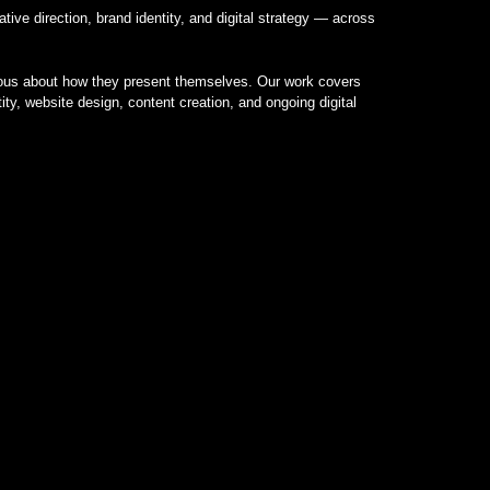
tive direction, brand identity, and digital strategy — across
rious about how they present themselves. Our work covers
tity, website design, content creation, and ongoing digital